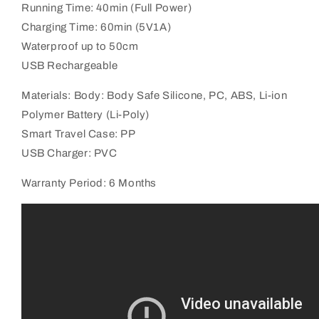
Running Time: 40min (Full Power)
Charging Time: 60min (5V1A)
Waterproof up to 50cm
USB Rechargeable
Materials: Body: Body Safe Silicone, PC, ABS,
Li-ion
Polymer Battery (Li-Poly)
Smart Travel Case: PP
USB Charger: PVC
Warranty Period: 6 Months