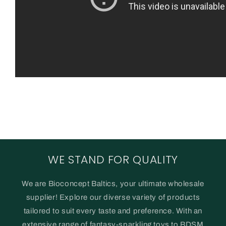
WE STAND FOR QUALITY
We are Bioconcept Baltics, your ultimate wholesale
supplier! Explore our diverse variety of products
tailored to suit every taste and preference. With an
extensive range of fantasy-sparkling toys to BDSM