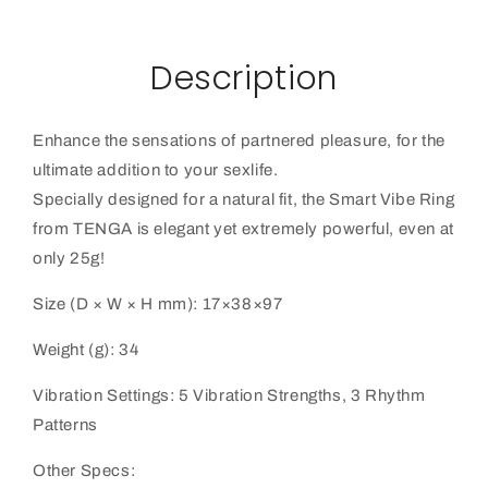
Description
Enhance the sensations of partnered pleasure, for the
ultimate addition to your sexlife.
Specially designed for a natural fit, the Smart Vibe Ring
from TENGA is elegant yet extremely powerful, even at
only 25g!
Size (D × W × H mm): 17×38×97
Weight (g): 34
Vibration Settings: 5 Vibration Strengths, 3 Rhythm
Patterns
Other Specs: