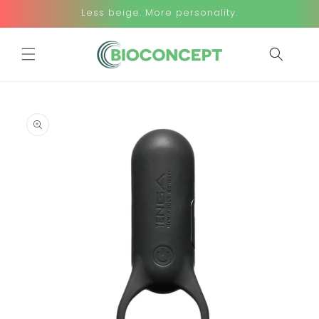
Skip to
Less beige. More personality.
content
Skip to
product
information