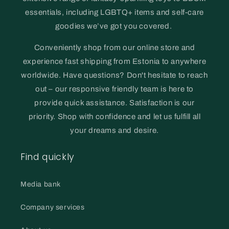
essentials, including LGBTQ+ items and self-care
goodies we’ve got you covered.
Conveniently shop from our online store and
experience fast shipping from Estonia to anywhere
worldwide. Have questions? Don't hesitate to reach
out – our responsive friendly team is here to
provide quick assistance. Satisfaction is our
priority. Shop with confidence and let us fulfill all
your dreams and desire.
Find quickly
Media bank
Company services