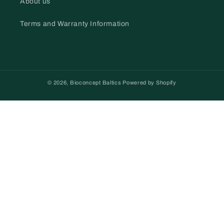
About us
Terms and Warranty Information
© 2026,
Bioconcept Baltics
Powered by Shopify