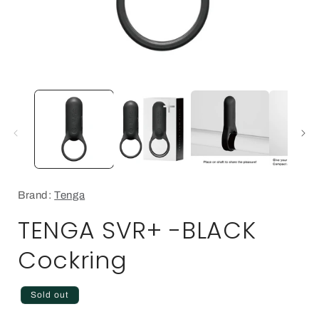
Open
media
1
in
i
modal
Brand:
Tenga
TENGA SVR+ -BLACK
Cockring
Regular
Sold out
price